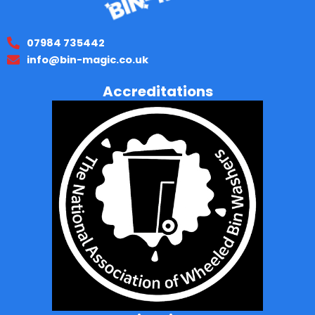
07984 735442
info@bin-magic.co.uk
Accreditations