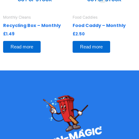
Monthly Cleans
Food Caddies
Recycling Box – Monthly
Food Caddy – Monthly
£
1.49
£
2.50
Read more
Read more