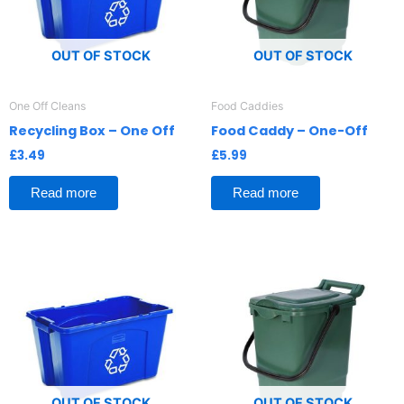
OUT OF STOCK
OUT OF STOCK
One Off Cleans
Food Caddies
Recycling Box – One Off
Food Caddy – One-Off
£
3.49
£
5.99
Read more
Read more
OUT OF STOCK
OUT OF STOCK