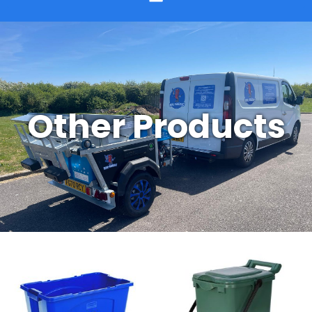
Other Products