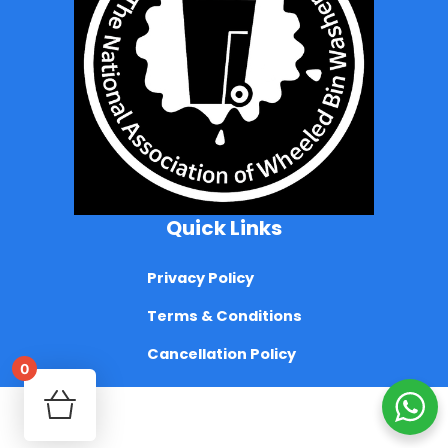
Quick Links
Privacy Policy
Terms & Conditions
Cancellation Policy
0
Your cart is empty!