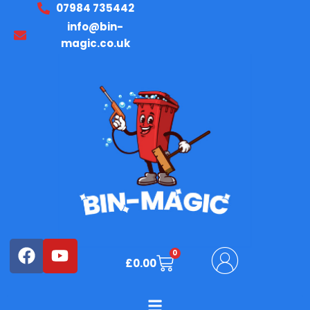
07984 735442
Skip
Required
Required
to
info@bin-
content
magic.co.uk
Facebook
Youtube
0
Basket
£
0.00